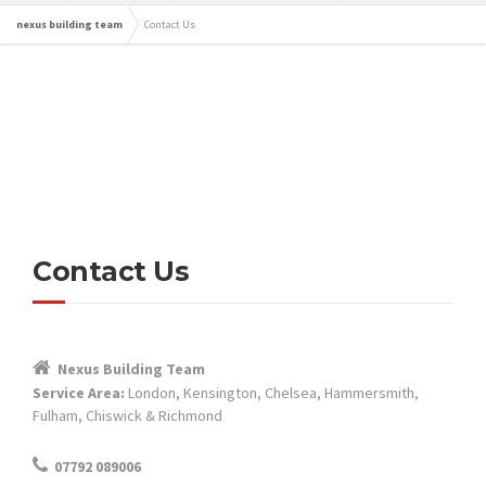
nexus building team
Contact Us
Contact Us
Nexus Building Team
Service Area:
London, Kensington, Chelsea, Hammersmith,
Fulham, Chiswick & Richmond
07792 089006