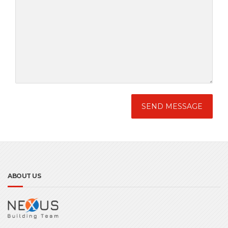
ABOUT US