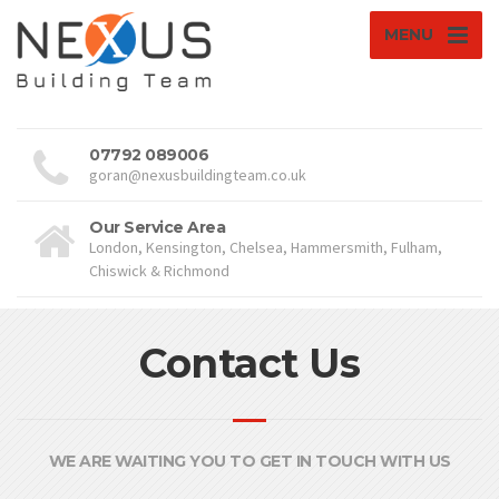
MENU
07792 089006
goran@nexusbuildingteam.co.uk
Our Service Area
London, Kensington, Chelsea, Hammersmith, Fulham,
Chiswick & Richmond
Contact Us
WE ARE WAITING YOU TO GET IN TOUCH WITH US