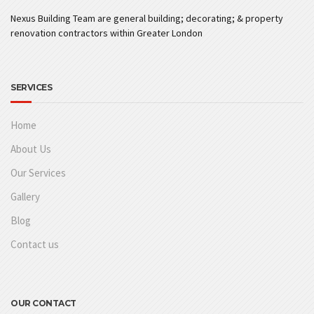
Nexus Building Team are general building; decorating; & property
renovation contractors within Greater London
SERVICES
Home
About Us
Our Services
Gallery
Blog
Contact us
OUR CONTACT