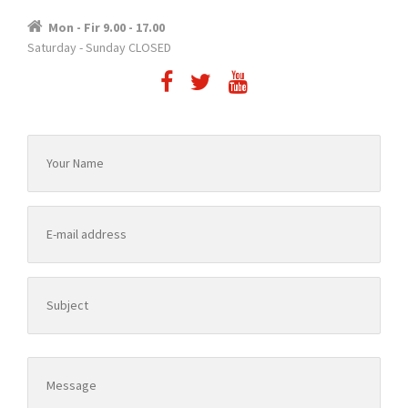
Mon - Fir 9.00 - 17.00
Saturday - Sunday CLOSED