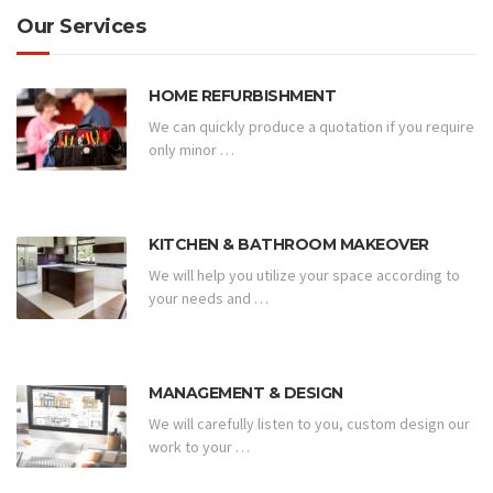
Our Services
HOME REFURBISHMENT
We can quickly produce a quotation if you require
only minor …
KITCHEN & BATHROOM MAKEOVER
We will help you utilize your space according to
your needs and …
MANAGEMENT & DESIGN
We will carefully listen to you, custom design our
work to your …