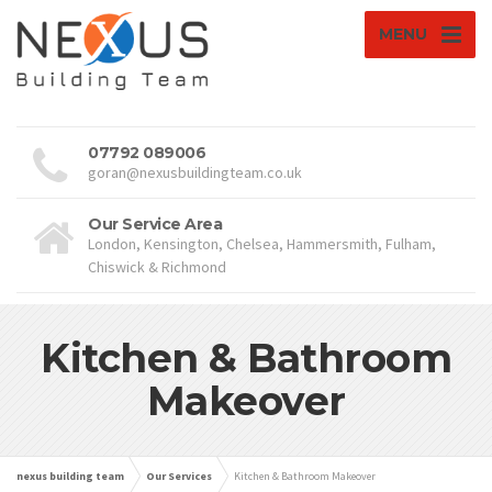
MENU
07792 089006
goran@nexusbuildingteam.co.uk
Our Service Area
London, Kensington, Chelsea, Hammersmith, Fulham,
Chiswick & Richmond
Kitchen & Bathroom
Makeover
nexus building team
Our Services
Kitchen & Bathroom Makeover