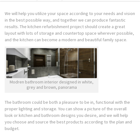
We will help you utilize your space according to your needs and vision
in the best possible way, and together we can produce fantastic
results. The kitchen refurbishment project should create a great
layout with lots of storage and countertop space wherever possible,
and the kitchen can become a modern and beautiful family space.
Modren bathroom interior designed in white,
grey and brown, panorama
The bathroom could be both a pleasure to be in, functional with the
proper lighting and storage. You can show a picture of the overall
look or kitchen and bathroom designs you desire, and we will help
you choose and source the best products according to the plan and
budget.