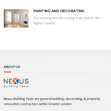
PAINTING AND DECORATING
Our painting and decorating team deliver the
highest quality …
ABOUT US
Nexus Building Team are general building; decorating; & property
renovation contractors within Greater London