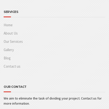
SERVICES
Home
About Us
Our Services
Gallery
Blog
Contact us
OUR CONTACT
We aim to eliminate the task of dividing your project. Contact us for
more information.