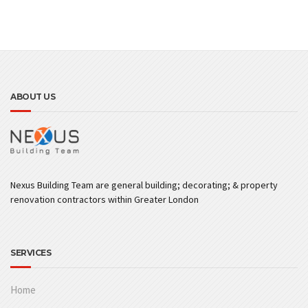
ABOUT US
Nexus Building Team are general building; decorating; & property
renovation contractors within Greater London
SERVICES
Home