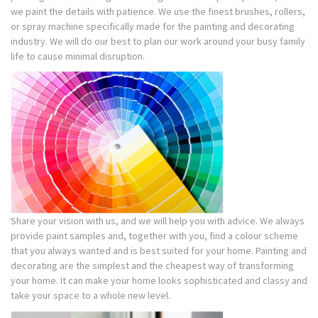
we paint the details with patience. We use the finest brushes, rollers,
or spray machine specifically made for the painting and decorating
industry. We will do our best to plan our work around your busy family
life to cause minimal disruption.
Share your vision with us, and we will help you with advice. We always
provide paint samples and, together with you, find a colour scheme
that you always wanted and is best suited for your home. Painting and
decorating are the simplest and the cheapest way of transforming
your home. It can make your home looks sophisticated and classy and
take your space to a whole new level.