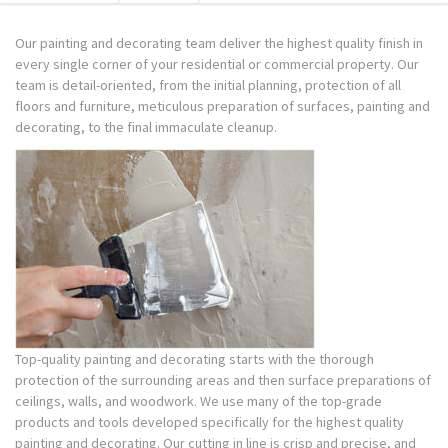
Our painting and decorating team deliver the highest quality finish in
every single corner of your residential or commercial property. Our
team is detail-oriented, from the initial planning, protection of all
floors and furniture, meticulous preparation of surfaces, painting and
decorating, to the final immaculate cleanup.
Top-quality painting and decorating starts with the thorough
protection of the surrounding areas and then surface preparations of
ceilings, walls, and woodwork. We use many of the top-grade
products and tools developed specifically for the highest quality
painting and decorating. Our cutting in line is crisp and precise, and