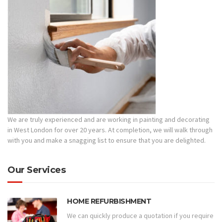
We are truly experienced and are working in painting and decorating
in West London for over 20 years. At completion, we will walk through
with you and make a snagging list to ensure that you are delighted.
Our Services
HOME REFURBISHMENT
We can quickly produce a quotation if you require