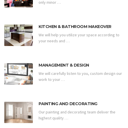
only minor …
KITCHEN & BATHROOM MAKEOVER
We will help you utilize your space according to
your needs and …
MANAGEMENT & DESIGN
We will carefully listen to you, custom design our
work to your …
PAINTING AND DECORATING
Our painting and decorating team deliver the
highest quality …