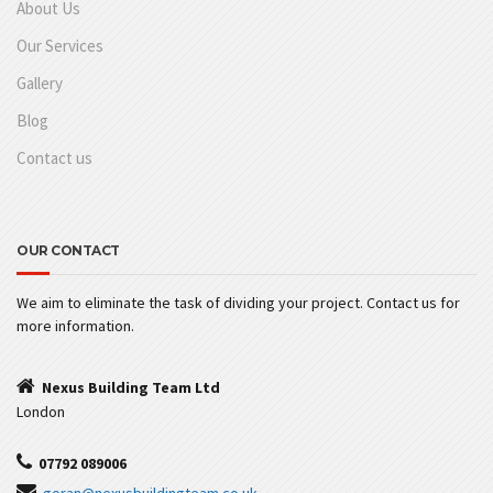
About Us
Our Services
Gallery
Blog
Contact us
OUR CONTACT
We aim to eliminate the task of dividing your project. Contact us for
more information.
Nexus Building Team Ltd
London
07792 089006