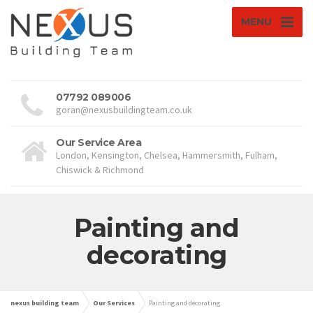
MENU
07792 089006
goran@nexusbuildingteam.co.uk
Our Service Area
London, Kensington, Chelsea, Hammersmith, Fulham,
Chiswick & Richmond
Painting and
decorating
nexus building team
Our Services
Painting and decorating