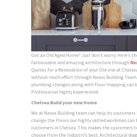
Got an Old Aged Home? Just don’t worry. Here’s th
fashionable and amazing architecture through
Ne
Quotes for a Renovation of your Old one at Chelsea
without much effort through Nexus Building Team. P
plumbing changes along with Floor mapping can bri
Professional highly experienced.
Chelsea Build your new Home
We at Nexus Building team can help its customers 
change the Floors our highly skilled workman can 
customers in Chelsea. This makes the customers to 
choose from the Industry’s best. Architectural dia