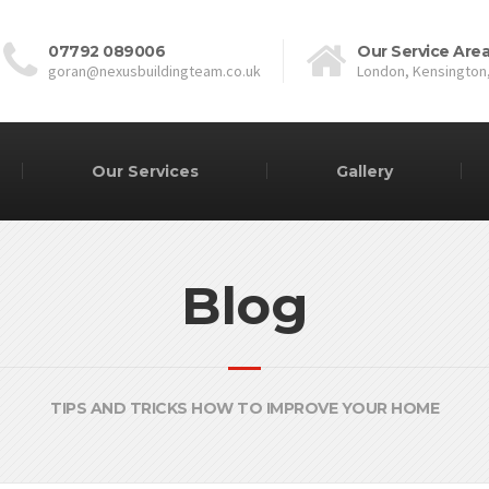
07792 089006
Our Service Are
goran@nexusbuildingteam.co.uk
London, Kensington
Our Services
Gallery
Blog
TIPS AND TRICKS HOW TO IMPROVE YOUR HOME