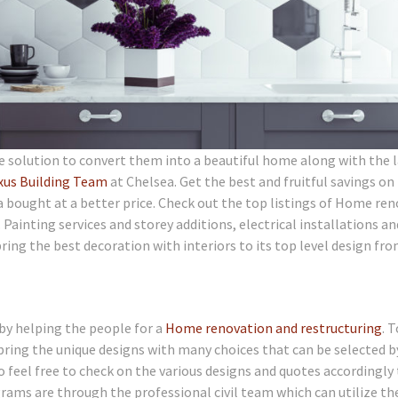
e solution to convert them into a beautiful home along with the 
xus Building Team
at Chelsea. Get the best and fruitful savings on
 bought at a better price. Check out the top listings of Home re
ainting services and storey additions, electrical installations an
ng the best decoration with interiors to its top level design fro
by helping the people for a
Home renovation and restructuring
. T
bring the unique designs with many choices that can be selected b
feel free to check on the various designs and quotes accordingly
grams are through the professional civil team which can utilize th