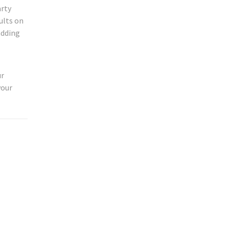
arty
ults on
adding
ur
your