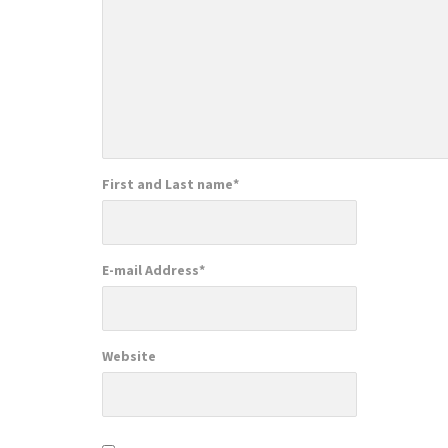
First and Last name
*
E-mail Address
*
Website