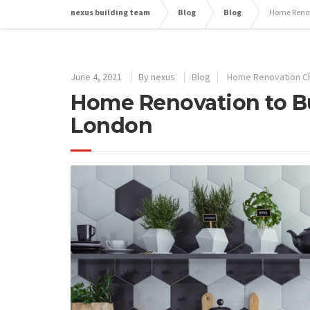
nexus building team
Blog
Blog
Home Renov
June 4, 2021
By
nexus
Blog
Home Renovation C
Home Renovation to Bu
London