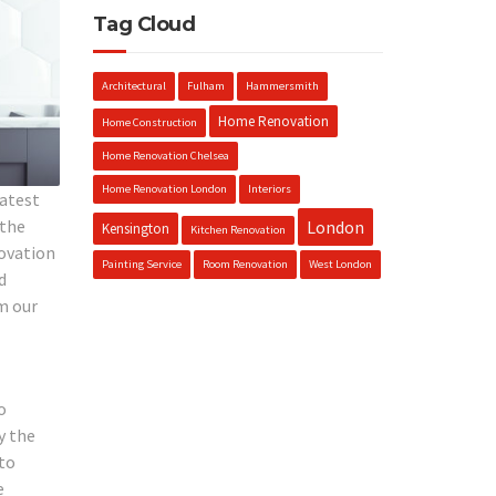
Tag Cloud
Architectural
Fulham
Hammersmith
Home Renovation
Home Construction
Home Renovation Chelsea
Home Renovation London
Interiors
latest
 the
London
Kensington
Kitchen Renovation
novation
Painting Service
Room Renovation
West London
d
m our
o
y the
 to
e