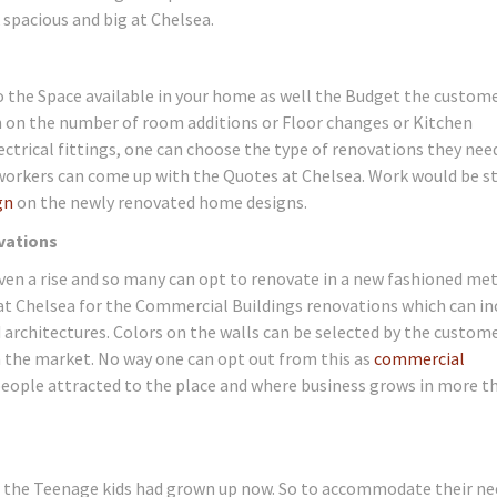
pacious and big at Chelsea.
 the Space available in your home as well the Budget the custome
on on the number of room additions or Floor changes or Kitchen
ctrical fittings, one can choose the type of renovations they nee
workers can come up with the Quotes at Chelsea. Work would be s
gn
on the newly renovated home designs.
vations
en a rise and so many can opt to renovate in a new fashioned me
 at Chelsea for the Commercial Buildings renovations which can in
 architectures. Colors on the walls can be selected by the custom
in the market. No way one can opt out from this as
commercial
eople attracted to the place and where business grows in more t
 the Teenage kids had grown up now. So to accommodate their ne