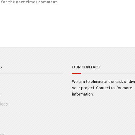
 for the next time I comment.
S
OUR CONTACT
We aim to eliminate the task of div
your project. Contact us for more
s
information.
ices
 us