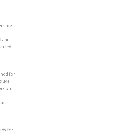
rs are
d and
tarted
thod for
clude
ers on
han
eds for