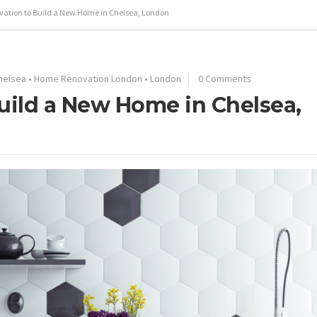
ation to Build a New Home in Chelsea, London
helsea
•
Home Renovation London
•
London
0 Comments
ild a New Home in Chelsea,