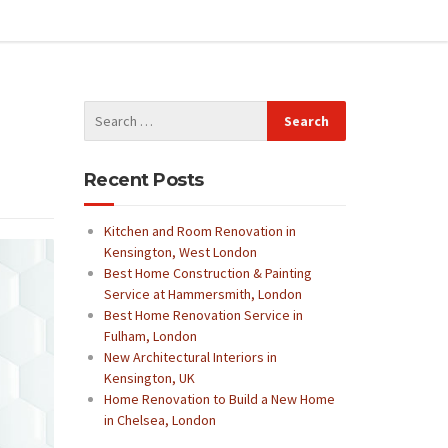
Recent Posts
Kitchen and Room Renovation in
Kensington, West London
Best Home Construction & Painting
Service at Hammersmith, London
Best Home Renovation Service in
Fulham, London
New Architectural Interiors in
Kensington, UK
Home Renovation to Build a New Home
in Chelsea, London