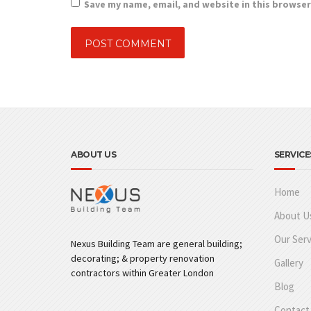
Save my name, email, and website in this browser
ABOUT US
SERVICE
Home
About U
Our Serv
Nexus Building Team are general building;
decorating; & property renovation
Gallery
contractors within Greater London
Blog
Contact