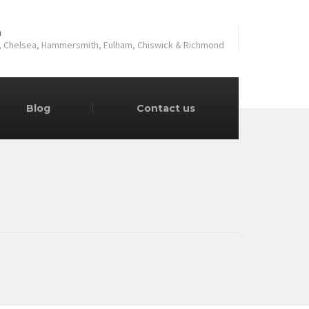
a
, Chelsea, Hammersmith, Fulham, Chiswick & Richmond
Blog
Contact us