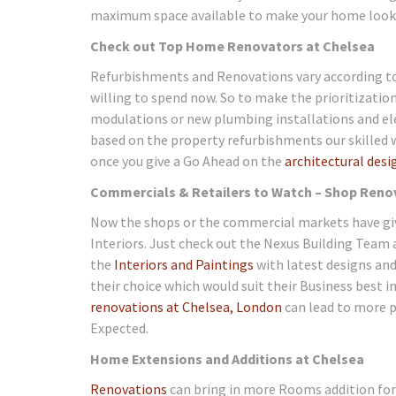
maximum space available to make your home look s
Check out Top Home Renovators at Chelsea
Refurbishments and Renovations vary according to
willing to spend now. So to make the prioritizati
modulations or new plumbing installations and ele
based on the property refurbishments our skilled 
once you give a Go Ahead on the
architectural desi
Commercials & Retailers to Watch – Shop Reno
Now the shops or the commercial markets have giv
Interiors. Just check out the Nexus Building Team
the
Interiors and Paintings
with latest designs and
their choice which would suit their Business best 
renovations at Chelsea, London
can lead to more p
Expected.
Home Extensions and Additions at Chelsea
Renovations
can bring in more Rooms addition for