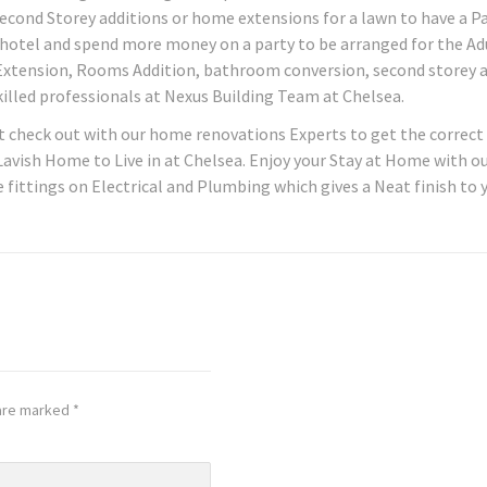
cond Storey additions or home extensions for a lawn to have a P
y hotel and spend more money on a party to be arranged for the Ad
Extension, Rooms Addition, bathroom conversion, second storey 
illed professionals at Nexus Building Team at Chelsea.
t check out with our home renovations Experts to get the correct
 Lavish Home to Live in at Chelsea. Enjoy your Stay at Home with o
 fittings on Electrical and Plumbing which gives a Neat finish to 
 are marked
*