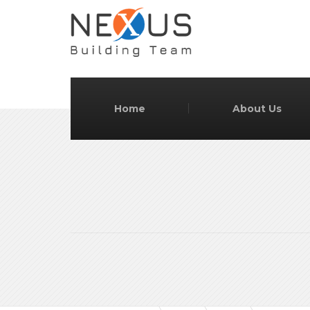
Home
About Us