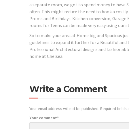
a separate room, we got to spend money to have Se
often. This might reduce the need to book a costl
Proms and Birthdays. Kitchen conversion, Garage 
rooms for Teens can be made very easy using our sk
So to make your area at Home big and Spacious jus
guidelines to expand it further for a Beautiful and
Professional Architectural designs and fashionable
home at Chelsea.
Write a Comment
Your email address will not be published.
Required fields
Your comment
*