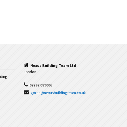
Nexus Building Team Ltd
London
iding
07792 089006
goran@nexusbuildingteam.co.uk