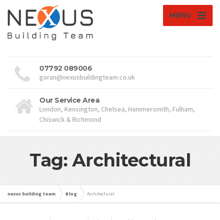
MENU
07792 089006
goran@nexusbuildingteam.co.uk
Our Service Area
London, Kensington, Chelsea, Hammersmith, Fulham,
Chiswick & Richmond
Tag: Architectural
nexus building team
Blog
Architectural