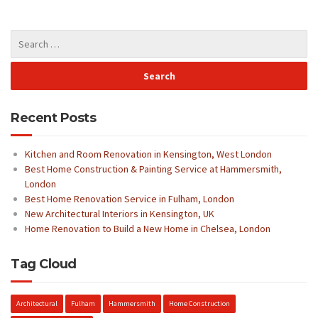
Recent Posts
Kitchen and Room Renovation in Kensington, West London
Best Home Construction & Painting Service at Hammersmith,
London
Best Home Renovation Service in Fulham, London
New Architectural Interiors in Kensington, UK
Home Renovation to Build a New Home in Chelsea, London
Tag Cloud
Architectural
Fulham
Hammersmith
Home Construction