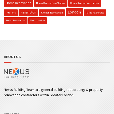
Home Renovation
Home Renovation Chelsea
Home Renovation London
London
Kensington
Interiors
Kitchen Renovation
Painting Service
Room Renovation
West London
ABOUT US
Nexus Building Team are general building; decorating; & property
renovation contractors within Greater London