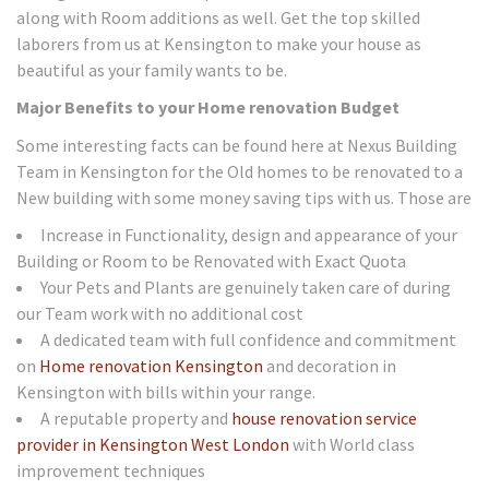
along with Room additions as well. Get the top skilled
laborers from us at Kensington to make your house as
beautiful as your family wants to be.
Major Benefits to your Home renovation Budget
Some interesting facts can be found here at Nexus Building
Team in Kensington for the Old homes to be renovated to a
New building with some money saving tips with us. Those are
Increase in Functionality, design and appearance of your
Building or Room to be Renovated with Exact Quota
Your Pets and Plants are genuinely taken care of during
our Team work with no additional cost
A dedicated team with full confidence and commitment
on
Home renovation Kensington
and decoration in
Kensington with bills within your range.
A reputable property and
house renovation service
provider in Kensington West London
with World class
improvement techniques