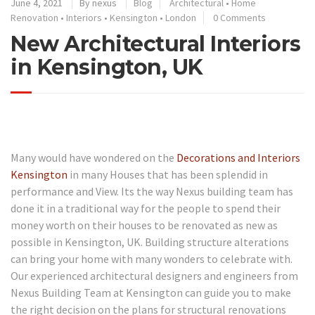
June 4, 2021
By
nexus
Blog
Architectural
•
Home
Renovation
•
Interiors
•
Kensington
•
London
0 Comments
New Architectural Interiors
in Kensington, UK
Many would have wondered on the
Decorations and Interiors
Kensington
in many Houses that has been splendid in
performance and View. Its the way Nexus building team has
done it in a traditional way for the people to spend their
money worth on their houses to be renovated as new as
possible in Kensington, UK. Building structure alterations
can bring your home with many wonders to celebrate with.
Our experienced architectural designers and engineers from
Nexus Building Team at Kensington can guide you to make
the right decision on the plans for structural renovations