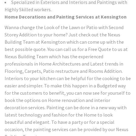
Specialized in Exteriors and Interiors and Paintings with
Highly Skilled workers.
Home Decorations and Painting Services at Kensington
Wanna change the Look of the Lawn or Patio with Second
Storey Addition to your home? Just check out the Nexus
Building Team at Kensington which can come up with the
best possible quote. You can call us for a Free Quote to us at
Nexus Building Team which has the experienced
professionals in Home Architectures and Latest trends in
Flooring, Carpets, Patio restructure and Rooms Addition.
Interiors to your kitchen can be helpful for the cooking to be
easier and simpler. To make this happen in a Budgeted way
for the customers to benefit, you can now see for yourself to
book the options on Home renovation and interior
decoration services. Painting can be done in a new way with
latest technology and fashion for the Home to look
beautiful and elegant. To have a party or for a special
occasion, the painting services can be provided by our Nexus