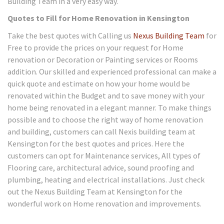
Building Team in a very easy way.
Quotes to Fill for Home Renovation in Kensington
Take the best quotes with Calling us
Nexus Building Team
for
Free to provide the prices on your request for Home
renovation or Decoration or Painting services or Rooms
addition. Our skilled and experienced professional can make a
quick quote and estimate on how your home would be
renovated within the Budget and to save money with your
home being renovated in a elegant manner. To make things
possible and to choose the right way of home renovation
and building, customers can call Nexis building team at
Kensington for the best quotes and prices. Here the
customers can opt for Maintenance services, All types of
Flooring care, architectural advice, sound proofing and
plumbing, heating and electrical installations. Just check
out the Nexus Building Team at Kensington for the
wonderful work on Home renovation and improvements.