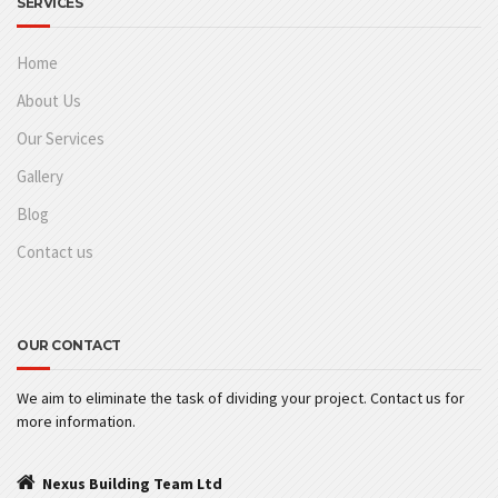
SERVICES
Home
About Us
Our Services
Gallery
Blog
Contact us
OUR CONTACT
We aim to eliminate the task of dividing your project. Contact us for
more information.
Nexus Building Team Ltd