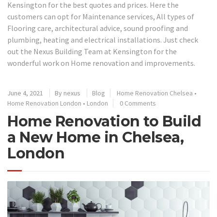
Kensington for the best quotes and prices. Here the
customers can opt for Maintenance services, All types of
Flooring care, architectural advice, sound proofing and
plumbing, heating and electrical installations. Just check
out the Nexus Building Team at Kensington for the
wonderful work on Home renovation and improvements.
June 4, 2021
By
nexus
Blog
Home Renovation Chelsea
•
Home Renovation London
•
London
0 Comments
Home Renovation to Build
a New Home in Chelsea,
London