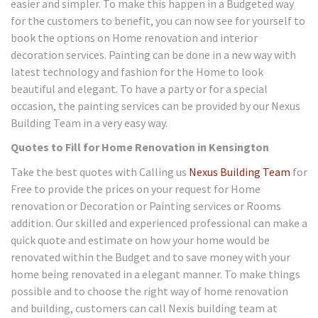
easier and simpler. To make this happen in a Budgeted way
for the customers to benefit, you can now see for yourself to
book the options on Home renovation and interior
decoration services. Painting can be done in a new way with
latest technology and fashion for the Home to look
beautiful and elegant. To have a party or for a special
occasion, the painting services can be provided by our Nexus
Building Team in a very easy way.
Quotes to Fill for Home Renovation in Kensington
Take the best quotes with Calling us
Nexus Building Team
for
Free to provide the prices on your request for Home
renovation or Decoration or Painting services or Rooms
addition. Our skilled and experienced professional can make a
quick quote and estimate on how your home would be
renovated within the Budget and to save money with your
home being renovated in a elegant manner. To make things
possible and to choose the right way of home renovation
and building, customers can call Nexis building team at