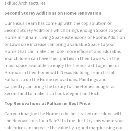
skilled Architectures.
Second Storey Additions on Home renovation
Our Nexus Team has come up with the top solution on
Second Storey Additions which brings enough Space to your
Home in Fulham. Living Space extensions or Rooms Addition
or Lawn size increase can bring a valuable Space to your
Home that can make the look more efficient and adorable.
Your children can have their parties in their Lawn with the
most space available to enjoy the friends Get together or
Promo’s in their home with Nexus Building Team Ltd at
Fulham to do the Home renovations. Paintings and
Carpentry can bring the Luxury to the Homes bought as
Second and to make it to Look elegant and Rich.
Top Renovations at Fulham in Best Price
Can you imagine the Home to be best rated once done with
the Renovations for a Sale? Its true. Just try this where your
sale price can increase the value by a good margin using our