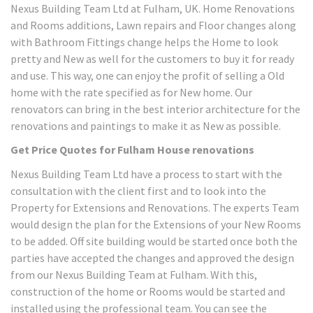
Nexus Building Team Ltd at Fulham, UK. Home Renovations
and Rooms additions, Lawn repairs and Floor changes along
with Bathroom Fittings change helps the Home to look
pretty and New as well for the customers to buy it for ready
and use. This way, one can enjoy the profit of selling a Old
home with the rate specified as for New home. Our
renovators can bring in the best interior architecture for the
renovations and paintings to make it as New as possible.
Get Price Quotes for Fulham House renovations
Nexus Building Team Ltd have a process to start with the
consultation with the client first and to look into the
Property for Extensions and Renovations. The experts Team
would design the plan for the Extensions of your New Rooms
to be added. Off site building would be started once both the
parties have accepted the changes and approved the design
from our Nexus Building Team at Fulham. With this,
construction of the home or Rooms would be started and
installed using the professional team. You can see the