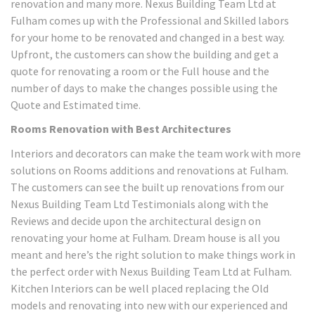
renovation and many more. Nexus Building Team Ltd at
Fulham comes up with the Professional and Skilled labors
for your home to be renovated and changed in a best way.
Upfront, the customers can show the building and get a
quote for renovating a room or the Full house and the
number of days to make the changes possible using the
Quote and Estimated time.
Rooms Renovation with Best Architectures
Interiors and decorators can make the team work with more
solutions on Rooms additions and renovations at Fulham.
The customers can see the built up renovations from our
Nexus Building Team Ltd Testimonials along with the
Reviews and decide upon the architectural design on
renovating your home at Fulham. Dream house is all you
meant and here’s the right solution to make things work in
the perfect order with Nexus Building Team Ltd at Fulham.
Kitchen Interiors can be well placed replacing the Old
models and renovating into new with our experienced and