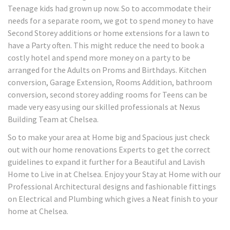
Teenage kids had grown up now. So to accommodate their
needs for a separate room, we got to spend money to have
Second Storey additions or home extensions for a lawn to
have a Party often. This might reduce the need to book a
costly hotel and spend more money on a party to be
arranged for the Adults on Proms and Birthdays. Kitchen
conversion, Garage Extension, Rooms Addition, bathroom
conversion, second storey adding rooms for Teens can be
made very easy using our skilled professionals at Nexus
Building Team at Chelsea.
So to make your area at Home big and Spacious just check
out with our home renovations Experts to get the correct
guidelines to expand it further for a Beautiful and Lavish
Home to Live in at Chelsea. Enjoy your Stay at Home with our
Professional Architectural designs and fashionable fittings
on Electrical and Plumbing which gives a Neat finish to your
home at Chelsea.