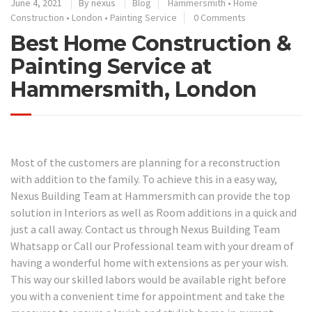
June 4, 2021
By
nexus
Blog
Hammersmith
•
Home
Construction
•
London
•
Painting Service
0 Comments
Best Home Construction &
Painting Service at
Hammersmith, London
Most of the customers are planning for a reconstruction
with addition to the family. To achieve this in a easy way,
Nexus Building Team at Hammersmith can provide the top
solution in Interiors as well as Room additions in a quick and
just a call away. Contact us through Nexus Building Team
Whatsapp or Call our Professional team with your dream of
having a wonderful home with extensions as per your wish.
This way our skilled labors would be available right before
you with a convenient time for appointment and take the