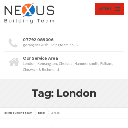
MENU
07792 089006
goran@nexusbuildingteam.co.uk
Our Service Area
London, Kensington, Chelsea, Hammersmith, Fulham,
Chiswick & Richmond
Tag: London
nexus building team
Blog
London