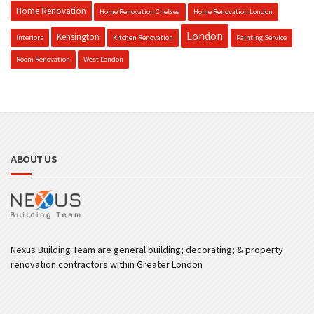
Home Renovation
Home Renovation Chelsea
Home Renovation London
London
Kensington
Interiors
Kitchen Renovation
Painting Service
Room Renovation
West London
ABOUT US
Nexus Building Team are general building; decorating; & property
renovation contractors within Greater London