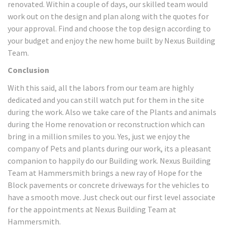
renovated. Within a couple of days, our skilled team would
work out on the design and plan along with the quotes for
your approval. Find and choose the top design according to
your budget and enjoy the new home built by Nexus Building
Team.
Conclusion
With this said, all the labors from our team are highly
dedicated and you can still watch put for them in the site
during the work. Also we take care of the Plants and animals
during the Home renovation or reconstruction which can
bring in a million smiles to you. Yes, just we enjoy the
company of Pets and plants during our work, its a pleasant
companion to happily do our Building work. Nexus Building
Team at Hammersmith brings a new ray of Hope for the
Block pavements or concrete driveways for the vehicles to
have a smooth move. Just check out our first level associate
for the appointments at Nexus Building Team at
Hammersmith.