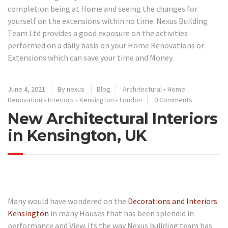
completion being at Home and seeing the changes for
yourself on the extensions within no time. Nexus Building
Team Ltd provides a good exposure on the activities
performed on a daily basis on your Home Renovations or
Extensions which can save your time and Money.
June 4, 2021
By
nexus
Blog
Architectural
•
Home
Renovation
•
Interiors
•
Kensington
•
London
0 Comments
New Architectural Interiors
in Kensington, UK
Many would have wondered on the
Decorations and Interiors
Kensington
in many Houses that has been splendid in
performance and View. Its the way Nexus building team has