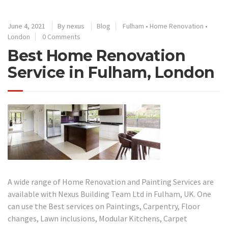
June 4, 2021
By
nexus
Blog
Fulham
•
Home Renovation
•
London
0 Comments
Best Home Renovation
Service in Fulham, London
A wide range of Home Renovation and Painting Services are
available with Nexus Building Team Ltd in Fulham, UK. One
can use the Best services on Paintings, Carpentry, Floor
changes, Lawn inclusions, Modular Kitchens, Carpet