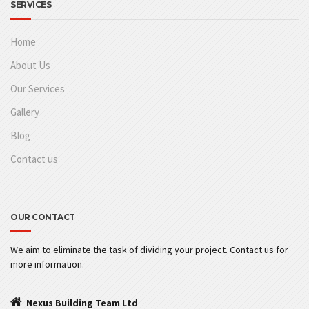
SERVICES
Home
About Us
Our Services
Gallery
Blog
Contact us
OUR CONTACT
We aim to eliminate the task of dividing your project. Contact us for
more information.
Nexus Building Team Ltd