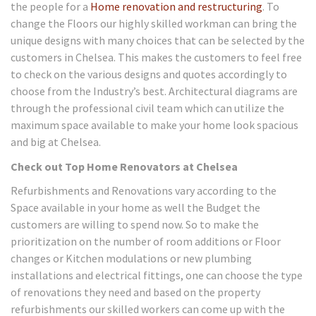
the people for a
Home renovation and restructuring
. To
change the Floors our highly skilled workman can bring the
unique designs with many choices that can be selected by the
customers in Chelsea. This makes the customers to feel free
to check on the various designs and quotes accordingly to
choose from the Industry’s best. Architectural diagrams are
through the professional civil team which can utilize the
maximum space available to make your home look spacious
and big at Chelsea.
Check out Top Home Renovators at Chelsea
Refurbishments and Renovations vary according to the
Space available in your home as well the Budget the
customers are willing to spend now. So to make the
prioritization on the number of room additions or Floor
changes or Kitchen modulations or new plumbing
installations and electrical fittings, one can choose the type
of renovations they need and based on the property
refurbishments our skilled workers can come up with the