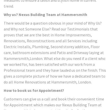
measures to ensure a lavish and stylish home in current
trend.
Why us? Nexus Building Team at Hammersmith
There would be a question obvious in your mind of Why Us?
and Why not Someone Else? Read our Testimonials that
proves that we are the best in Home Improvements,
Renovations, Reconstructions and all Services including
Electric Installs, Plumbing, Second storey addition, Floor
care, bathroom extensions and Patio and Driveway laying at
Hammersmith,London. What else do you need if a client who
we worked for, has been satisfied with our work from a
Professional team and they have lauded us on the finish. This
gives a complete picture of how we have a dedicated team to
do all Home Renovations at Hammersmith, London.
How to book us for Appointment?
Customers can give us a call and book their convenient time
for Appointment which makes our Nexus Building Team at