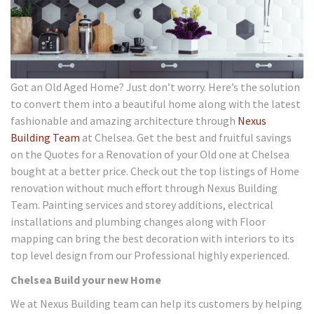
Got an Old Aged Home? Just don’t worry. Here’s the solution
to convert them into a beautiful home along with the latest
fashionable and amazing architecture through
Nexus
Building Team
at Chelsea. Get the best and fruitful savings
on the Quotes for a Renovation of your Old one at Chelsea
bought at a better price. Check out the top listings of Home
renovation without much effort through Nexus Building
Team. Painting services and storey additions, electrical
installations and plumbing changes along with Floor
mapping can bring the best decoration with interiors to its
top level design from our Professional highly experienced.
Chelsea Build your new Home
We at Nexus Building team can help its customers by helping