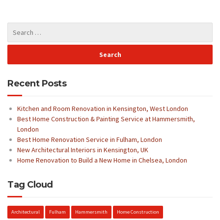
Recent Posts
Kitchen and Room Renovation in Kensington, West London
Best Home Construction & Painting Service at Hammersmith,
London
Best Home Renovation Service in Fulham, London
New Architectural Interiors in Kensington, UK
Home Renovation to Build a New Home in Chelsea, London
Tag Cloud
Architectural
Fulham
Hammersmith
Home Construction