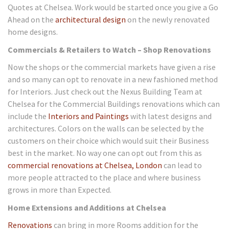
Quotes at Chelsea. Work would be started once you give a Go
Ahead on the
architectural design
on the newly renovated
home designs.
Commercials & Retailers to Watch – Shop Renovations
Now the shops or the commercial markets have given a rise
and so many can opt to renovate in a new fashioned method
for Interiors. Just check out the Nexus Building Team at
Chelsea for the Commercial Buildings renovations which can
include the
Interiors and Paintings
with latest designs and
architectures. Colors on the walls can be selected by the
customers on their choice which would suit their Business
best in the market. No way one can opt out from this as
commercial renovations at Chelsea, London
can lead to
more people attracted to the place and where business
grows in more than Expected.
Home Extensions and Additions at Chelsea
Renovations
can bring in more Rooms addition for the