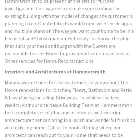
Hammersmith to be present at the site for further
investigation. This way one can make sure to show the
existing building with the model of changes the customer is
planning to do. Our Architects would come with the designs
and multiple plans on the way you want your home to be in a
beautiful and Stylish manner. Get ready to choose the plan
that suits your need and budget with the Quotes are
reasonable for the Home Improvements or renovations or
Other services for Home Reconstructions.
Interiors and Architectures at Hammersmith
Many ways are there for the customers to know about the
Home renovations for Kitchen, Floors, Bathroom and Patio
& Lawn laying including Driveways. To achieve the best
results, visit our site Nexus Building Team at Hammersmith
for a complete set of plan and interior as well exterior
architecture that can bring in a lavish and wonderful finish to
your existing home. Call us to book a timing where our
architects can reach out to your Home that needs to be