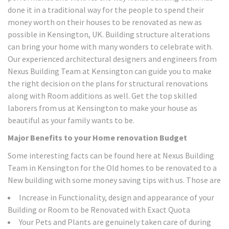
done it in a traditional way for the people to spend their
money worth on their houses to be renovated as new as
possible in Kensington, UK. Building structure alterations
can bring your home with many wonders to celebrate with.
Our experienced architectural designers and engineers from
Nexus Building Team at Kensington can guide you to make
the right decision on the plans for structural renovations
along with Room additions as well. Get the top skilled
laborers from us at Kensington to make your house as
beautiful as your family wants to be.
Major Benefits to your Home renovation Budget
Some interesting facts can be found here at Nexus Building
Team in Kensington for the Old homes to be renovated to a
New building with some money saving tips with us. Those are
Increase in Functionality, design and appearance of your
Building or Room to be Renovated with Exact Quota
Your Pets and Plants are genuinely taken care of during