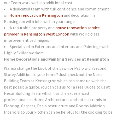
our Team work with no additional cost
A dedicated team with full confidence and commitment
on
Home renovation Kensington
and decoration in
Kensington with bills within your range.
A reputable property and
house renovation service
provider in Kensington West London
with World class
improvement techniques
Specialized in Exteriors and Interiors and Paintings with
Highly Skilled workers.
Home Decorations and Painting Services at Kensington
Wanna change the Look of the Lawn or Patio with Second
Storey Addition to your home? Just check out the Nexus
Building Team at Kensington which can come up with the
best possible quote. You can call us for a Free Quote to us at
Nexus Building Team which has the experienced
professionals in Home Architectures and Latest trends in
Flooring, Carpets, Patio restructure and Rooms Addition.
Interiors to your kitchen can be helpful for the cooking to be